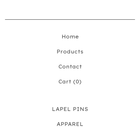
Home
Products
Contact
Cart (
0
)
LAPEL PINS
APPAREL