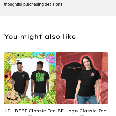
thoughtful purchasing decisions!
You might also like
LIL BEET Classic Tee
BF Logo Classic Tee