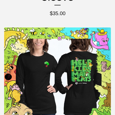
$
35.00