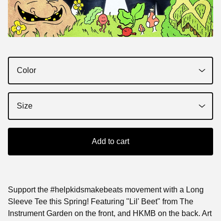
Add to cart
Support the #helpkidsmakebeats movement with a Long
Sleeve Tee this Spring! Featuring "Lil' Beet" from The
Instrument Garden on the front, and HKMB on the back. Art