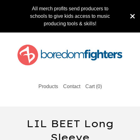
All merch profits send producers to
schools to give kids access to music
producing tools & skills!
Products
Contact
Cart (
0
)
LIL BEET Long
Sleeve