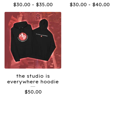
$
30.00 -
$
35.00
$
30.00 -
$
40.00
the studio is
everywhere hoodie
$
50.00