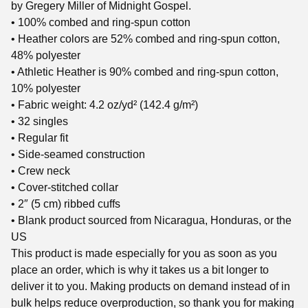
by Gregery Miller of Midnight Gospel.
• 100% combed and ring-spun cotton
• Heather colors are 52% combed and ring-spun cotton,
48% polyester
• Athletic Heather is 90% combed and ring-spun cotton,
10% polyester
• Fabric weight: 4.2 oz/yd² (142.4 g/m²)
• 32 singles
• Regular fit
• Side-seamed construction
• Crew neck
• Cover-stitched collar
• 2″ (5 cm) ribbed cuffs
• Blank product sourced from Nicaragua, Honduras, or the
US
This product is made especially for you as soon as you
place an order, which is why it takes us a bit longer to
deliver it to you. Making products on demand instead of in
bulk helps reduce overproduction, so thank you for making